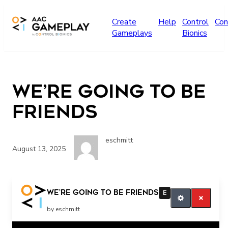
Skip to main content
Create
Help
Control
Con
Gameplays
Bionics
We’re going to be
Friends
eschmitt
August 13, 2025
We’re going to be Friends
E
by eschmitt
Related Posts