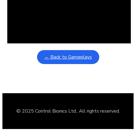
Learning Coins, 30 second switch timer
February 9, 2026
Interactive gameplay video in fullscreen mode with overlays
← Back to Gameplays
© 2025 Control Bionics Ltd., All rights reserved.