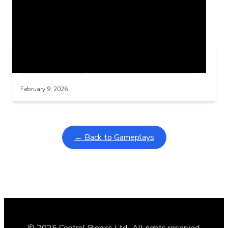
Related Posts
Learning Coins, 30 second switch timer
Interactive gameplay video in fullscreen mode with overlays
February 9, 2026
← Back to Gameplays