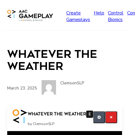
Skip to main content
Create
Help
Control
Con
Gameplays
Bionics
Whatever the
Weather
ClemsonSLP
March 23, 2025
more music please
Whatever the Weather
E
by ClemsonSLP