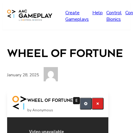
Skip to main content
Create
Help
Control
Con
Gameplays
Bionics
Wheel of Fortune
January 28, 2025
Play more music
Wheel of Fortune
E
by Anonymous