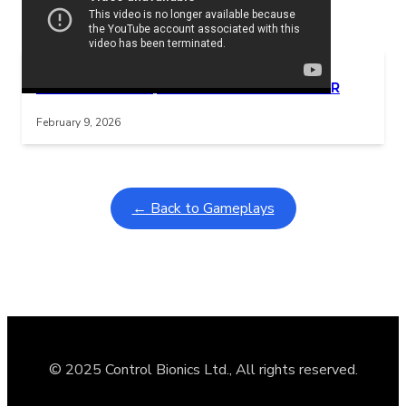
Related Posts
Learning Coins, 30 second switch timer
Interactive gameplay video in fullscreen mode with overlays
February 9, 2026
← Back to Gameplays
© 2025 Control Bionics Ltd., All rights reserved.