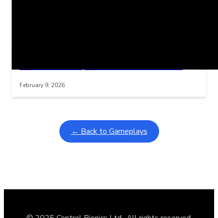
Related Posts
Learning Coins, 30 second switch timer
Interactive gameplay video in fullscreen mode with overlays
February 9, 2026
← Back to Gameplays