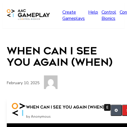
Skip to main content
Create
Help
Control
Con
Gameplays
Bionics
When Can I See
You Again (WHEN)
February 10, 2025
when
When Can I See You Again (WHEN)
E
by Anonymous