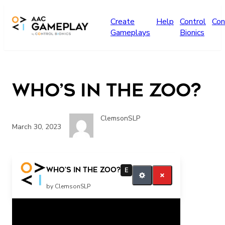
Skip to main content
Create
Help
Control
Con
Gameplays
Bionics
Who’s in the Zoo?
ClemsonSLP
March 30, 2023
more music please
Who’s in the Zoo?
E
by ClemsonSLP