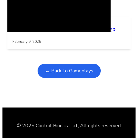
Related Posts
Learning Coins, 30 second switch timer
Interactive gameplay video in fullscreen mode with overlays
February 9, 2026
← Back to Gameplays
© 2025 Control Bionics Ltd., All rights reserved.