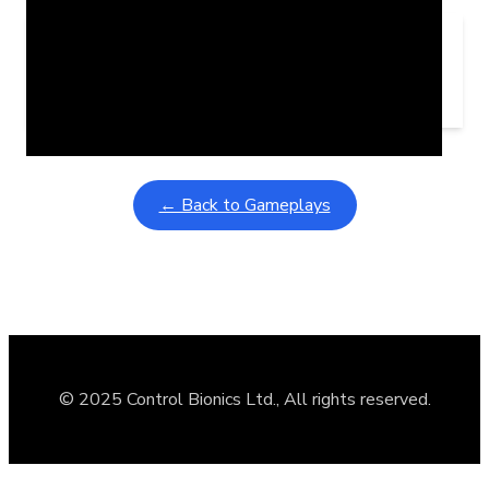
Learning Coins, 30 second switch timer
February 9, 2026
Interactive gameplay video in fullscreen mode with overlays
← Back to Gameplays
© 2025 Control Bionics Ltd., All rights reserved.