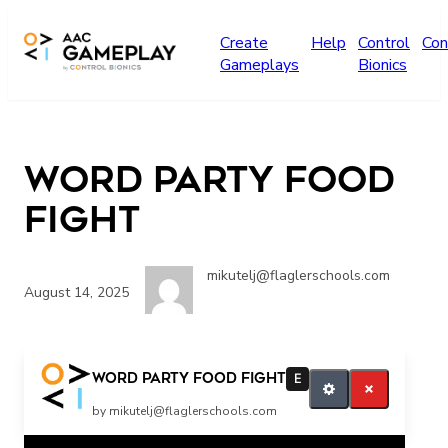
Skip to main content
Create
Help
Control
Con
Gameplays
Bionics
Word Party Food
Fight
mikutelj@flaglerschools.com
August 14, 2025
Word Party Food Fight
E
by mikutelj@flaglerschools.com
Related Posts