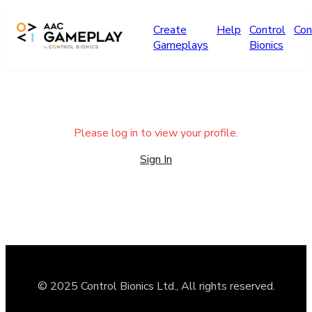
Skip to main content
Create
Help
Control
Con
Gameplays
Bionics
Please log in to view your profile.
Sign In
© 2025 Control Bionics Ltd., All rights reserved.