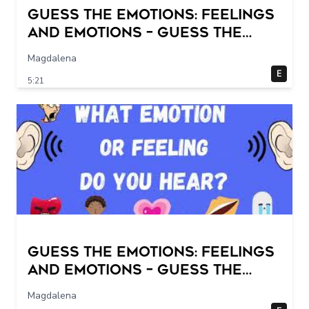
Guess the Emotions: Feelings
and Emotions – Guess the
sounds! Fun quiz for kids.
Magdalena
E
5:21
Guess the Emotions: Feelings
and Emotions – Guess the
sounds! Fun quiz for kids.
Magdalena