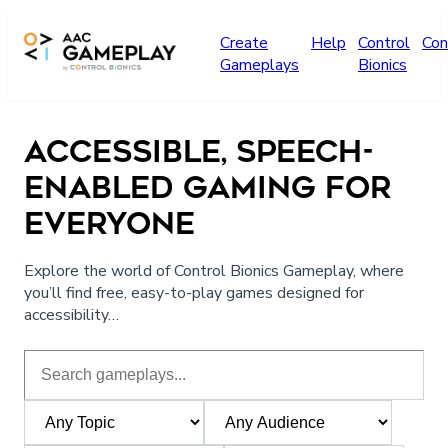
Skip to main content
Create
Help
Control
Con
Gameplays
Bionics
ACCESSIBLE, SPEECH-
ENABLED GAMING FOR
EVERYONE
Explore the world of Control Bionics Gameplay, where
you’ll find free, easy-to-play games designed for
accessibility…