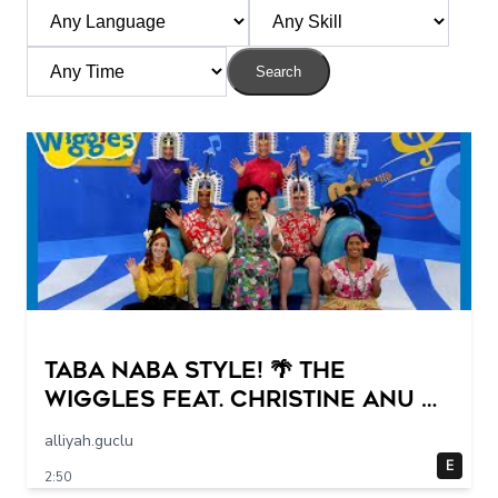
Search
Taba Naba Style! 🌴 The
Wiggles feat. Christine Anu 🌊
Kids Songs
alliyah.guclu
E
2:50