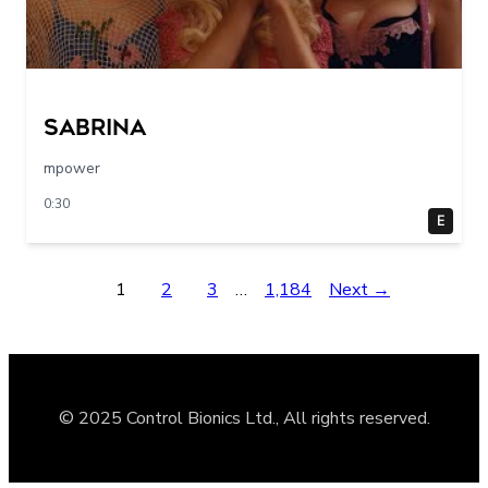
sabrina
mpower
0:30
E
1
2
3
…
1,184
Next →
© 2025 Control Bionics Ltd., All rights reserved.