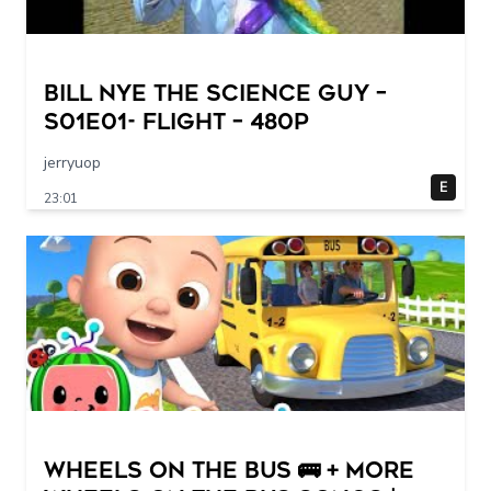
Bill Nye The Science Guy –
S01E01- Flight – 480p
jerryuop
E
23:01
Wheels on the Bus 🚌 + More