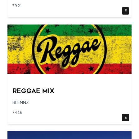
79:21
E
Reggae Mix
BLENNZ
74:16
E