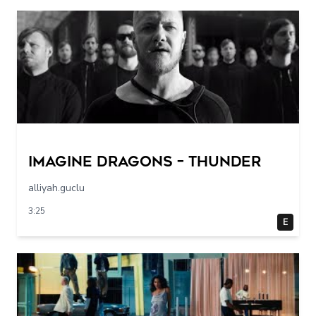
Imagine Dragons – Thunder
alliyah.guclu
3:25
E