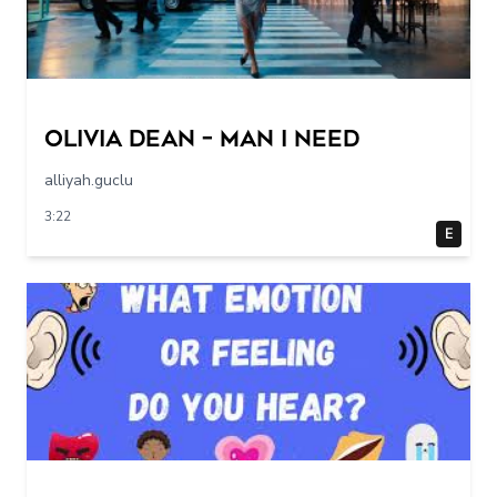
Olivia Dean – Man I Need
alliyah.guclu
3:22
E