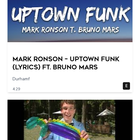
Mark Ronson – Uptown Funk
(Lyrics) ft. Bruno Mars
Durhamf
E
4:29