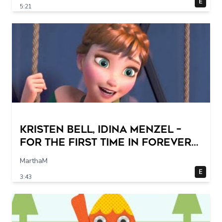
E
5:21
Kristen Bell, Idina Menzel –
For the First Time in Forever
(From "Frozen"/Sing-Along)
MarthaM
E
3:43