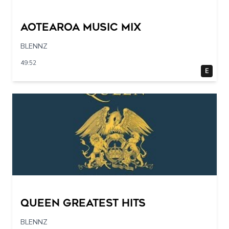
Aotearoa Music Mix
BLENNZ
49:52
E
Queen Greatest Hits
BLENNZ