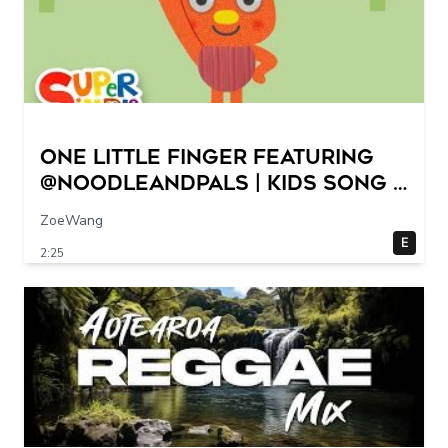
One Little Finger featuring
@NoodleAndPals | Kids Song |
Super Simple Songs
ZoeWang
E
2:25