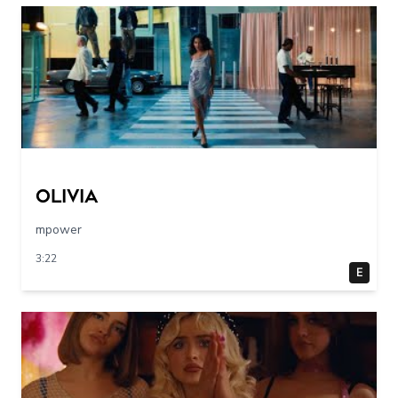
olivia
mpower
3:22
E