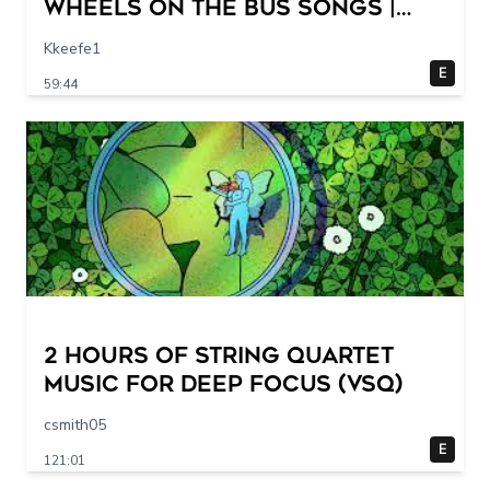
Wheels On The Bus Songs |
CoComelon Nursery Rhymes &
Kkeefe1
Kids Songs
E
59:44
2 Hours of String Quartet
Music for Deep Focus (VSQ)
csmith05
E
121:01